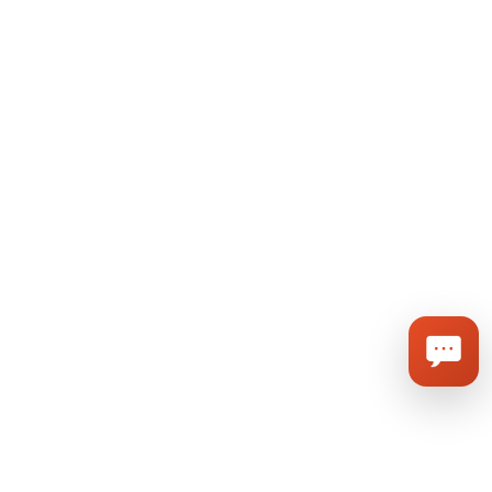
General
Tracking
Booking
Payments
Support
Contact
Send